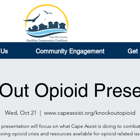
 Us
Community Engagement
Get 
Out Opioid Prese
Wed, Oct 21
  |  
www.capeassist.org/knockoutopioid
 presentation will focus on what Cape Assist is doing to combat
ing opioid crisis and resources available for opioid related iss