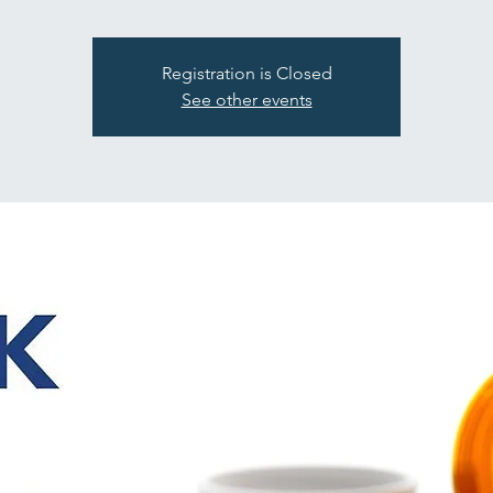
Registration is Closed
See other events