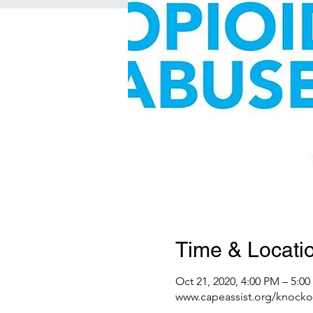
Time & Locati
Oct 21, 2020, 4:00 PM – 5:0
www.capeassist.org/knocko