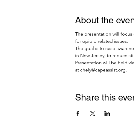
About the even
The presentation will focus
for opioid related issues. 
The goal is to raise awaren
in New Jersey, to reduce st
Presentation will be held vi
at chely@capeassist.org.
Share this eve