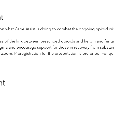
t
 on what Cape Assist is doing to combat the ongoing opioid cris
ess of the link between prescribed opioids and heroin and fent
igma and encourage support for those in recovery from substan
a Zoom. Preregistration for the presentation is preferred. For q
nt