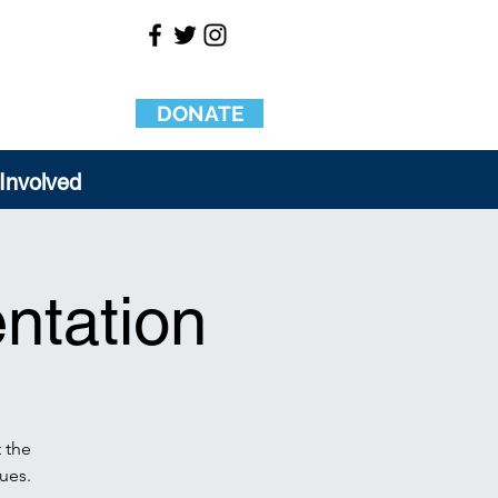
DONATE
Involved
ntation
 the
ues.