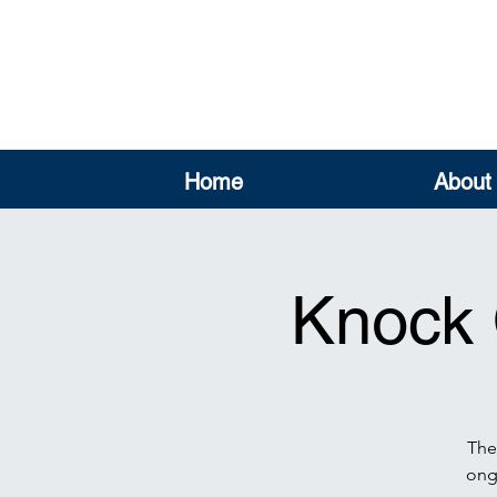
Home
About
Knock 
The
ongo