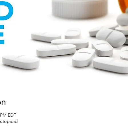
on
0 PM EDT
utopioid