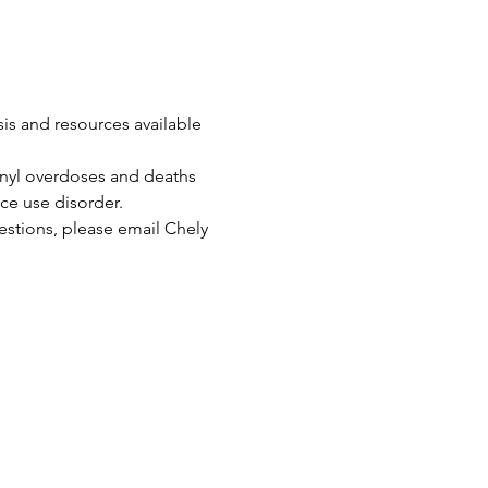
is and resources available 
anyl overdoses and deaths 
ce use disorder.
uestions, please email Chely 